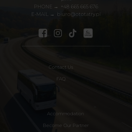
PHONE →
+48
665 665 676
E-MAIL →
biuro@ototatry.pl
Contact Us
FAQ
Accommodation
Become Our Partner