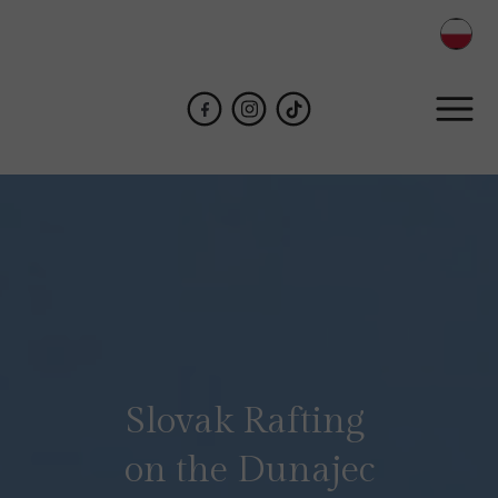
Slovak Rafting
on the Dunajec