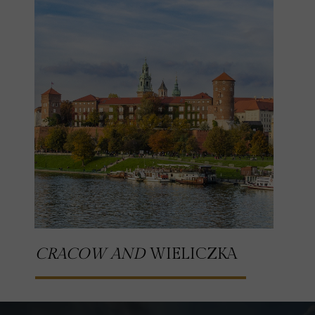
CRACOW AND
WIELICZKA