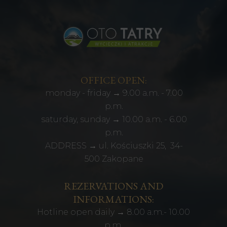
OFFICE OPEN:
monday - friday → 9.00 a.m. - 7.00
p.m.
saturday, sunday → 10.00 a.m. - 6.00
p.m.
ADDRESS → ul. Kościuszki 25, 34-
500 Zakopane
REZERVATIONS AND
INFORMATIONS:
Hotline open daily → 8.00 a.m.- 10.00
p.m.