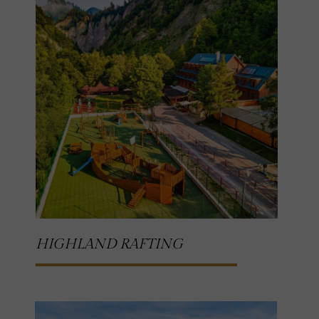
HIGHLAND RAFTING