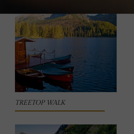
TREETOP WALK