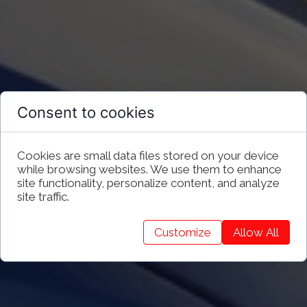
Consent to cookies
Cookies are small data files stored on your device
while browsing websites. We use them to enhance
site functionality, personalize content, and analyze
site traffic.
Customize
Allow All