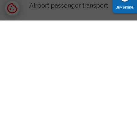
Airport passenger transport
Buy online!
Tatra Valleys
Morskie Oko and Kuźnice