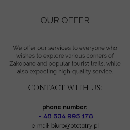
OUR OFFER
We offer our services to everyone who
wishes to explore various corners of
Zakopane and popular tourist trails, while
also expecting high-quality service.
CONTACT WITH US:
phone number:
+ 48 534 995 178
e-mail: biuro@ototatry.pl