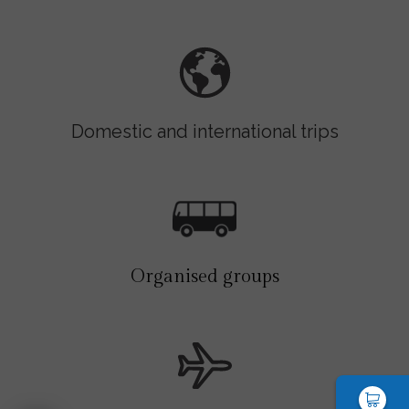
Domestic and international trips
Organised groups