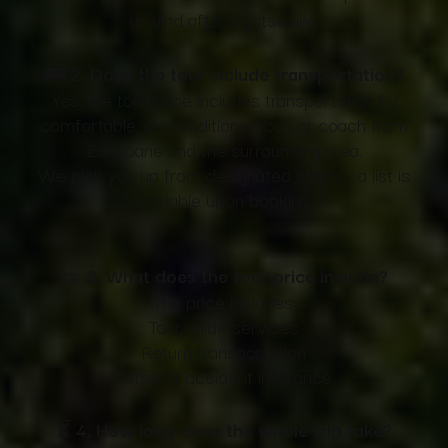
unwind after sightseeing.
🚌
2. Does the tour include transportation?
Yes, the tour price includes transportation by
comfortable, air-conditioned bus or coach from
Zakopane and the surrounding area.
We pick you up from designated stops – a list is
available upon booking.
🎫
3. What does the tour price include?
The price includes:
Tour guide services
Return transportation
Personal accident insurance
⏳
4. How long does the whole trip take?