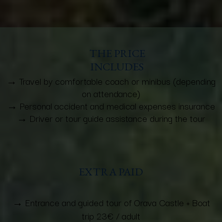
THE PRICE
INCLUDES
→ Travel by comfortable coach or minibus (depending
on attendance)
→ Personal accident and medical expenses insurance
→ Driver or tour guide assistance during the tour
EXTRA PAID
→ Entrance and guided tour of Orava Castle + Boat
trip 23€ / adult