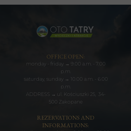
OFFICE OPEN:
monday - friday → 9.00 a.m. - 7.00
p.m.
saturday, sunday → 10.00 a.m. - 6.00
p.m.
ADDRESS → ul. Kościuszki 25, 34-
500 Zakopane
REZERVATIONS AND
INFORMATIONS: