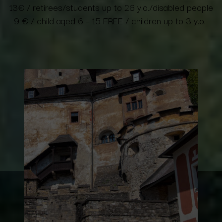
13€
/ retirees/students up to 26 y.o./disabled people
9 € / child aged 6 – 15 FREE / children up to 3 y.o.