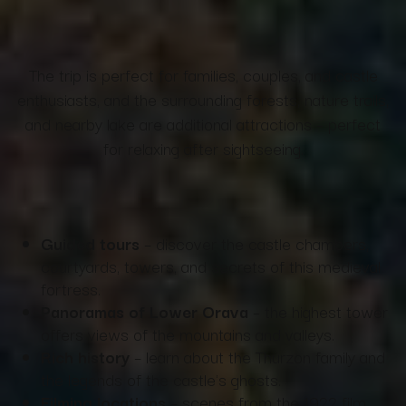
The trip is perfect for families, couples, and castle
enthusiasts, and the surrounding forests, nature trails,
and nearby lake are additional attractions – perfect
for relaxing after sightseeing.
Guided tours
– discover the castle chambers,
courtyards, towers, and secrets of this medieval
fortress.
Panoramas of Lower Orava
– the highest tower
offers views of the mountains and valleys.
Rich history
– learn about the Thurzon family and
the legends of the castle's ghosts.
Filming locations
– scenes from the 1922 film