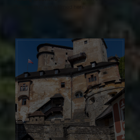
"Nosferatu" were filmed here.