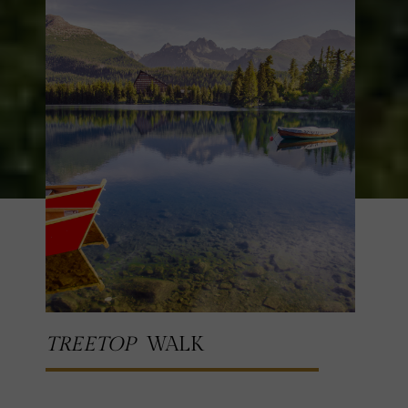
TREETOP
WALK