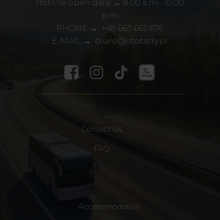
Hotline open daily → 8.00 a.m.- 10.00
p.m.
PHONE →
+48
665 665 676
E-MAIL →
biuro@ototatry.pl
Contact Us
FAQ
Accommodation