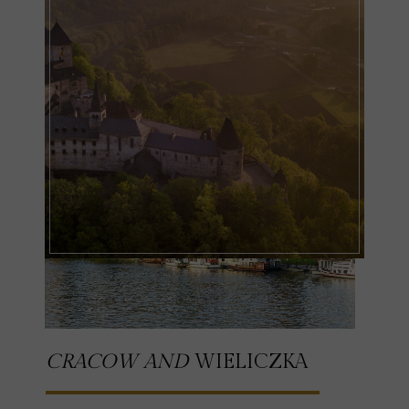
CRACOW AND
WIELICZKA