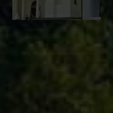
FAQ -
Frequently Asked Questions
Orava Adventure: Orava Castle and Lake
🌅
1. Will there be free time at Lake Orava?
Yes, the program includes relaxation – with access to
the promenade, a café with a view, the city beach,
and pedal boat rentals. It's the perfect place to