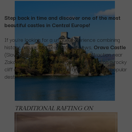
Step back in time and discover one of the most
beautiful castles in Central Europe!
If you're looking for a unique experience combining
history, nature, and breathtaking views,
Orava Castle
(Slovak: Oravský hrad) is a must-see attraction near
Zakopane. This impressive castle, perched on a rocky
cliff above the Orava River, is one of the most popular
destinations in Slovakia.
TRADITIONAL RAFTING ON
THE
DUNAJEC