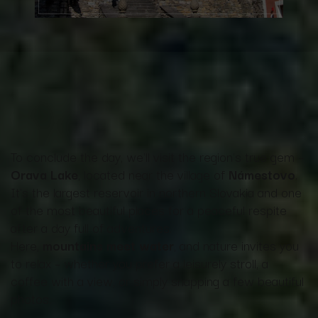
To conclude the day, we'll visit the region's true gem –
Orava Lake
, located near the village of
Námestovo
.
It's the largest reservoir in northern Slovakia and one
of the most beautiful places for a peaceful respite
after a day full of adventures.
Here,
mountains meet water
, and nature invites you
to relax – whether you prefer a leisurely stroll, a
coffee with a view, or simply snapping a few beautiful
photos.