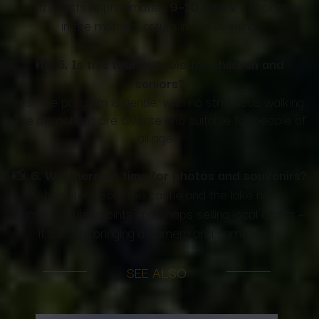
The trip lasts approximately
9–10 hours
– departure
in the morning, return in the evening.
👪
5. Is this tour suitable for children and
seniors?
Yes! The program is gentle, with no strenuous walking.
The attractions are diverse and suitable for people of
all ages.
📸
6. Will there be time for photos and souvenirs?
Absolutely! Both the castle and the lake have
numerous viewpoints and shops selling local crafts –
it's worth bringing a camera and some cash.
SEE ALSO