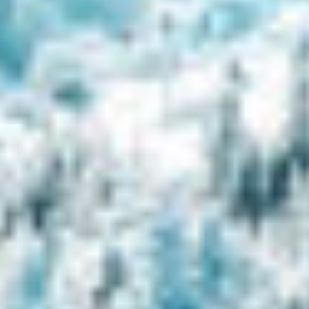
Consent to cookies
Cookies are small data files stored on your device
while browsing websites. We use them to enhance
site functionality, personalize content, and analyze
site traffic.
Customize
Allow All