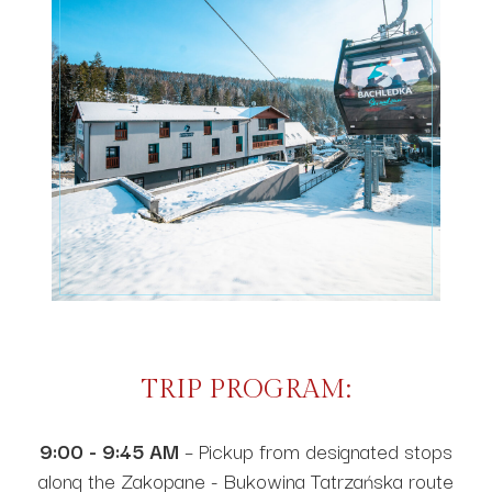
TRIP PROGRAM:
9:00 - 9:45 AM
– Pickup from designated stops
along the Zakopane - Bukowina Tatrzańska route