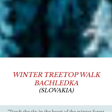
WINTER TREETOP WALK
BACHLEDKA
(SLOVAKIA)
"Touch the sky in the heart of the winter forest