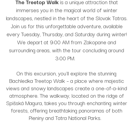
The Treetop Walk
is a unique attraction that
immerses you in the magical world of winter
landscapes, nestled in the heart of the Slovak Tatras.
Join us for this unforgettable adventure, available
every Tuesday, Thursday, and Saturday during winter!
We depart at 9:00 AM from Zakopane and
surrounding areas, with the tour concluding around
3:00 PM.
On this excursion, you'll explore the stunning
Bachledka Treetop Walk – a place where majestic
views and snowy landscapes create a one-of-a-kind
atmosphere. The walkway, located on the ridge of
Spišská Magura, takes you through enchanting winter
forests, offering breathtaking panoramas of both
Pieniny and Tatra National Parks.