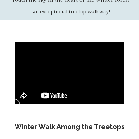
– an exceptional treetop walkway!"
Winter Walk Among the Treetops