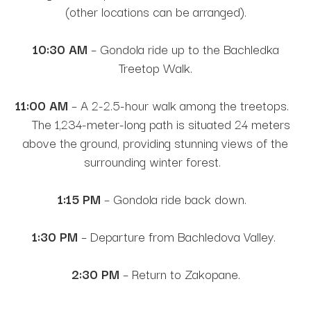
(other locations can be arranged).
10:30 AM
– Gondola ride up to the Bachledka
Treetop Walk.
11:00 AM
– A 2-2.5-hour walk among the treetops.
The 1,234-meter-long path is situated 24 meters
above the ground, providing stunning views of the
surrounding winter forest.
1:15 PM
– Gondola ride back down.
1:30 PM
– Departure from Bachledova Valley.
2:30 PM
– Return to Zakopane.