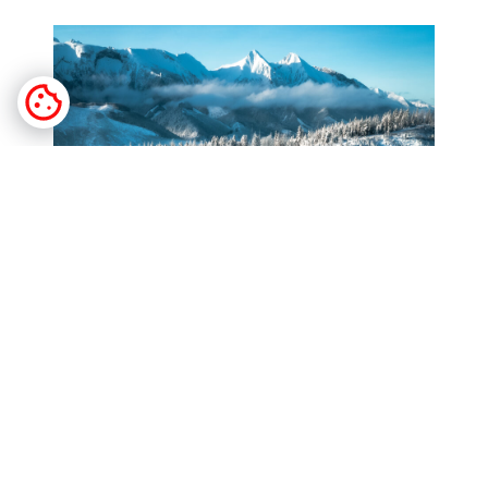
Why Choose a Winter Walk Among the